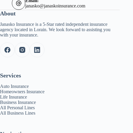
Email:
janasko@janaskoinsurance.com
About
Janasko Insurance is a 5-Star rated independent insurance
agency located in Lorain. We look forward to assisting you
with your insurance.
Services
Auto Insurance
Homeowners Insurance
Life Insurance
Business Insurance
All Personal Lines
All Business Lines