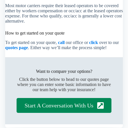
Most motor carriers require their leased operators to be covered
either by workers compensation or occ/acc at the leased operators
expense. For those who qualify, occ/acc is generally a lower cost
alternative.
How to get started on your quote
To get started on your quote,
call
our office or
click
over to our
quotes page
. Either way we’ll make the process simple!
Want to compare your options?
Click the button below to head to our quotes page
where you can enter some basic information to have
our team help with your insurance!
Start A Conversation With Us