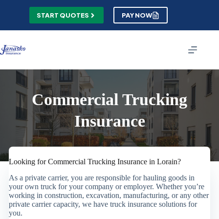
Skip
to
START QUOTES
PAY NOW
content
Commercial Trucking
Insurance
Looking for Commercial Trucking Insurance in Lorain?
As a private carrier, you are responsible for hauling goods in
your own truck for your company or employer. Whether you’re
working in construction, excavation, manufacturing, or any other
private carrier capacity, we have truck insurance solutions for
you.