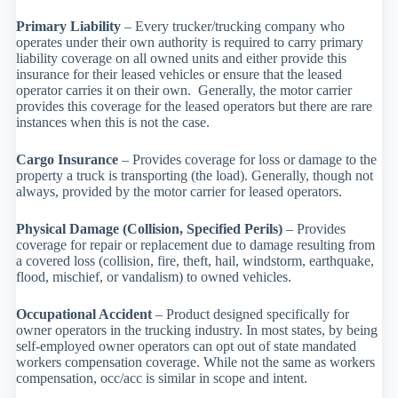
Primary Liability
– Every trucker/trucking company who
operates under their own authority is required to carry primary
liability coverage on all owned units and either provide this
insurance for their leased vehicles or ensure that the leased
operator carries it on their own. Generally, the motor carrier
provides this coverage for the leased operators but there are rare
instances when this is not the case.
Cargo Insurance
– Provides coverage for loss or damage to the
property a truck is transporting (the load). Generally, though not
always, provided by the motor carrier for leased operators.
Physical Damage (Collision, Specified Perils)
– Provides
coverage for repair or replacement due to damage resulting from
a covered loss (collision, fire, theft, hail, windstorm, earthquake,
flood, mischief, or vandalism) to owned vehicles.
Occupational Accident
– Product designed specifically for
owner operators in the trucking industry. In most states, by being
self-employed owner operators can opt out of state mandated
workers compensation coverage. While not the same as workers
compensation, occ/acc is similar in scope and intent.