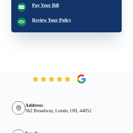
Pay Your Bill
Review Your Policy
Address:
562 Broadway, Lorain, OH, 44052