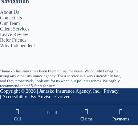
Navigation
About Us
Contact Us
Our Team
Client Services
Leave Review
Refer Friends
Why Independent
"Janasko Insurance has been there for us, for years. We couldn't imagine
using any other insurance agency. Their service is always incredibly fast,
and they proactively look out for us when our policies renew. We highly
recommend them! 5-Stars for sure!"
Copyright © 2026 | Janasko Insurance Agency, Inc. |
Privacy
|
Accessibility
| By
Advisor Evolved
Email
Call
Claims
Payments
START A QUOTE