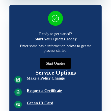
Ready to get started?
Start Your Quotes Today
Enter some basic information below to get the
process started.
Start Quotes
Service Options
Make a Policy Change
Request a Certificate
Get an ID Card