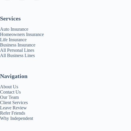
Services
Auto Insurance
Homeowners Insurance
Life Insurance
Business Insurance
All Personal Lines
All Business Lines
Navigation
About Us
Contact Us
Our Team
Client Services
Leave Review
Refer Friends
Why Independent