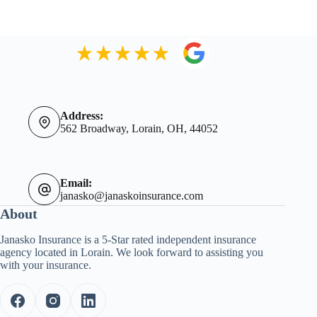
Address:
562 Broadway, Lorain, OH, 44052
Email:
janasko@janaskoinsurance.com
About
Janasko Insurance is a 5-Star rated independent insurance
agency located in Lorain. We look forward to assisting you
with your insurance.