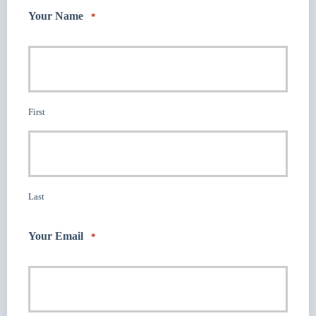
Your Name
*
First
Last
Your Email
*