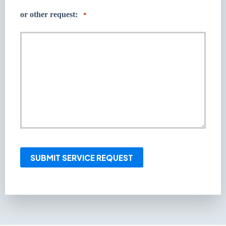
or other request:
*
SUBMIT SERVICE REQUEST