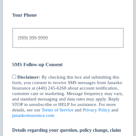
Your Phone
SMS Follow-up Consent
Disclaimer:
By checking this box and submitting this
form, you consent to receive SMS messages from Janasko
Insurance at (440) 245-6268 about account notification,
customer care or marketing. Message frequency may vary,
and standard messaging and data rates may apply. Reply
STOP to unsubscribe or HELP for assistance. For more
details, see our
Terms of Service
and
Privacy Policy
and
janaskoinsurance.com
Details regarding your question, policy change, claim