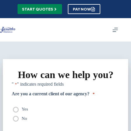
Skip
to
START QUOTES
PAY NOW
content
How can we help you?
"
" indicates required fields
*
Are you a current client of our agency?
*
Yes
No