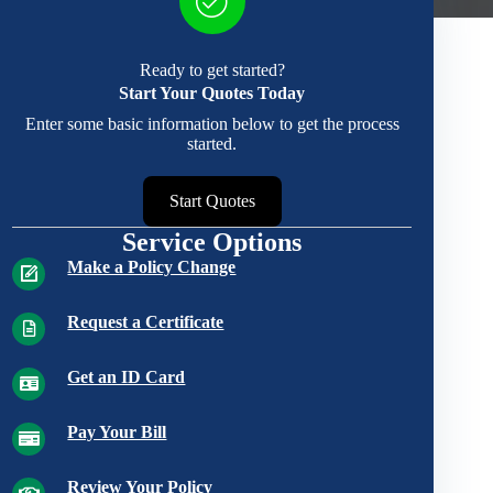
Ready to get started?
Start Your Quotes Today
Enter some basic information below to get the process
started.
Start Quotes
Service Options
Make a Policy Change
Request a Certificate
Get an ID Card
Pay Your Bill
Review Your Policy