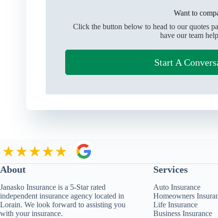
Want to compa
Click the button below to head to our quotes p
have our team help
Start A Convers
About
Services
Janasko Insurance is a 5-Star rated
Auto Insurance
independent insurance agency located in
Homeowners Insura
Lorain. We look forward to assisting you
Life Insurance
with your insurance.
Business Insurance