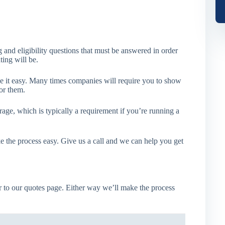
 and eligibility questions that must be answered in order
ting will be.
 it easy. Many times companies will require you to show
or them.
age, which is typically a requirement if you’re running a
e the process easy. Give us a call and we can help you get
 to our quotes page. Either way we’ll make the process