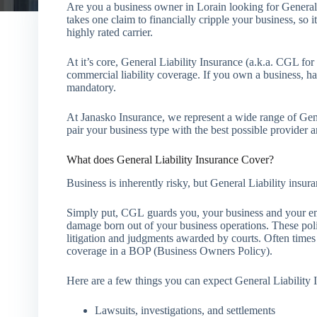
Are you a business owner in Lorain looking for General
takes one claim to financially cripple your business, so 
highly rated carrier.
At it’s core, General Liability Insurance (a.k.a. CGL fo
commercial liability coverage. If you own a business, ha
mandatory.
At Janasko Insurance, we represent a wide range of Gen
pair your business type with the best possible provider a
What does General Liability Insurance Cover?
Business is inherently risky, but General Liability ins
Simply put, CGL guards you, your business and your em
damage born out of your business operations. These polic
litigation and judgments awarded by courts. Often time
coverage in a BOP (Business Owners Policy).
Here are a few things you can expect General Liability 
Lawsuits, investigations, and settlements