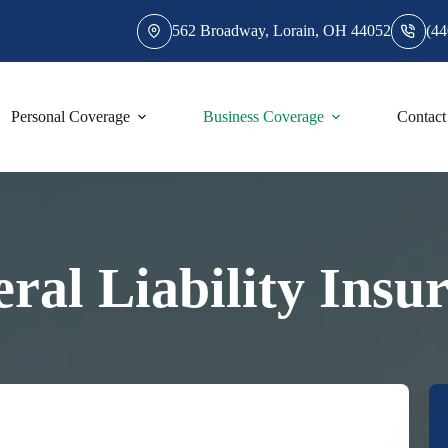
562 Broadway, Lorain, OH 44052
(44
Personal Coverage
Business Coverage
Contact
ral Liability Insu