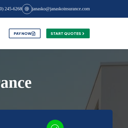
0) 245-6268
janasko@janaskoinsurance.com
PAY NOW
START QUOTES
rance