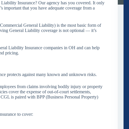
 Liability Insurance? Our agency has you covered. It only
it’s important that you have adequate coverage from a
r Commercial General Liability) is the most basic form of
ving General Liability coverage is not optional — it’s
eral Liability Insurance companies in OH and can help
nd pricing.
urance protects against many known and unknown risks.
ployees from claims involving bodily injury or property
ies cover the expense of out-of-court settlements,
s CGL is paired with BPP (Business Personal Property)
Insurance to cover: