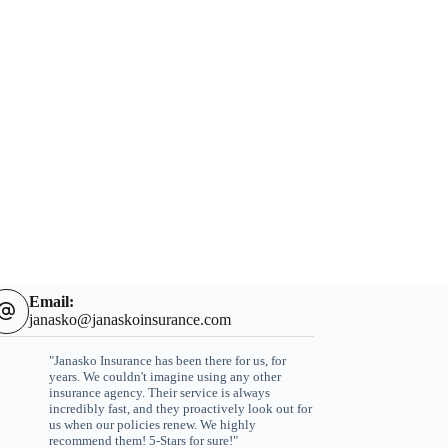
Email:
janasko@janaskoinsurance.com
"Janasko Insurance has been there for us, for
years. We couldn't imagine using any other
insurance agency. Their service is always
incredibly fast, and they proactively look out for
us when our policies renew. We highly
recommend them! 5-Stars for sure!"