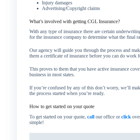
Injury damages
Advertising/Copyright claims
What’s involved with getting CGL Insurance?
With any type of insurance there are certain underwriting
for the insurance company to determine what the final ra
Our agency will guide you through the process and make
them a certificate of insurance before you can do work f
This proves to them that you have active insurance cover
business in most states.
If you’re confused by any of this don’t worry, we’ll mak
the process started when you’re ready.
How to get started on your quote
To get started on your quote,
call
our office or
click
over
simple!