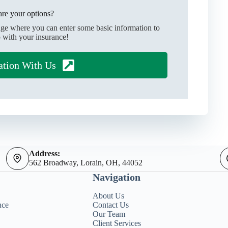
re your options?
age where you can enter some basic information to
 with your insurance!
ation With Us
Address:
562 Broadway, Lorain, OH, 44052
Navigation
About Us
nce
Contact Us
Our Team
Client Services