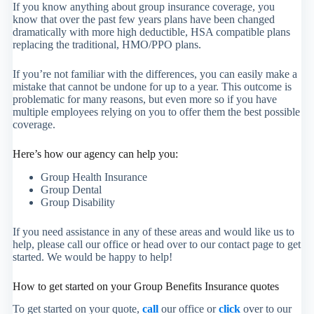
If you know anything about group insurance coverage, you
know that over the past few years plans have been changed
dramatically with more high deductible, HSA compatible plans
replacing the traditional, HMO/PPO plans.
If you’re not familiar with the differences, you can easily make a
mistake that cannot be undone for up to a year. This outcome is
problematic for many reasons, but even more so if you have
multiple employees relying on you to offer them the best possible
coverage.
Here’s how our agency can help you:
Group Health Insurance
Group Dental
Group Disability
If you need assistance in any of these areas and would like us to
help, please call our office or head over to our contact page to get
started. We would be happy to help!
How to get started on your Group Benefits Insurance quotes
To get started on your quote,
call
our office or
click
over to our