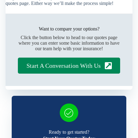
quotes page. Either way we’ll make the process simple!
Want to compare your options?
Click the button below to head to our quotes page
where you can enter some basic information to have
our team help with your insurance!
Start A Conversation With Us
Ready to get started?