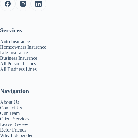
Services
Auto Insurance
Homeowners Insurance
Life Insurance
Business Insurance
All Personal Lines
All Business Lines
Navigation
About Us
Contact Us
Our Team
Client Services
Leave Review
Refer Friends
Why Independent