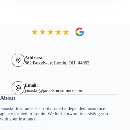
Address:
562 Broadway, Lorain, OH, 44052
Email:
janasko@janaskoinsurance.com
About
Janasko Insurance is a 5-Star rated independent insurance
agency located in Lorain. We look forward to assisting you
with your insurance.