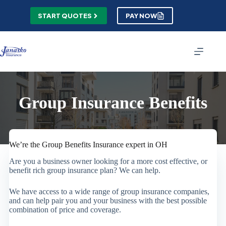
Skip
to
START QUOTES
PAY NOW
content
Group Insurance Benefits
We’re the Group Benefits Insurance expert in OH
Are you a business owner looking for a more cost effective, or
benefit rich group insurance plan? We can help.
We have access to a wide range of group insurance companies,
and can help pair you and your business with the best possible
combination of price and coverage.