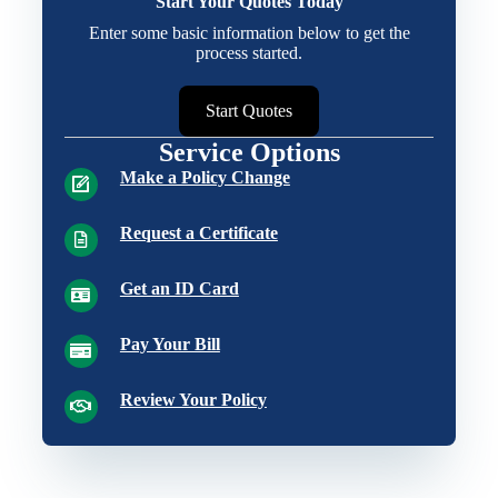
Start Your Quotes Today
Enter some basic information below to get the
process started.
Start Quotes
Service Options
Make a Policy Change
Request a Certificate
Get an ID Card
Pay Your Bill
Review Your Policy