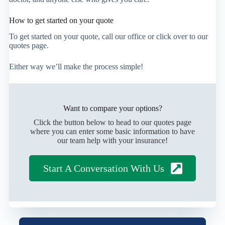
How to get started on your quote
To get started on your quote, call our office or click over to our
quotes page.
Either way we’ll make the process simple!
Want to compare your options?
Click the button below to head to our quotes page
where you can enter some basic information to have
our team help with your insurance!
Start A Conversation With Us