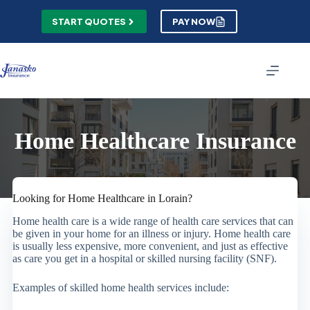
Skip
to
START QUOTES
PAY NOW
content
Home Healthcare Insurance
Looking for Home Healthcare in Lorain?
Home health care is a wide range of health care services that can
be given in your home for an illness or injury. Home health care
is usually less expensive, more convenient, and just as effective
as care you get in a hospital or skilled nursing facility (SNF).
Examples of skilled home health services include: