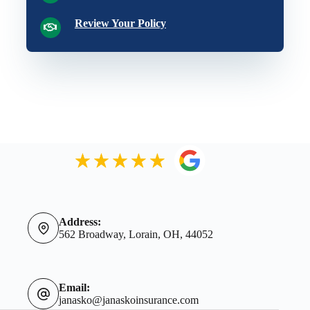
Review Your Policy
Address:
562 Broadway, Lorain, OH, 44052
Email:
janasko@janaskoinsurance.com