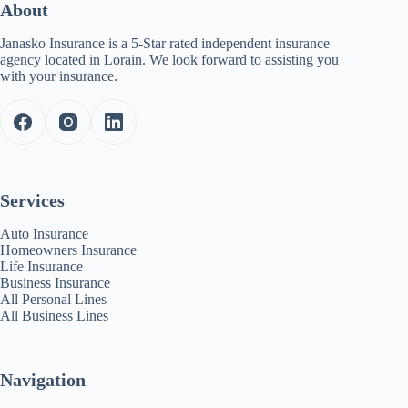
About
Janasko Insurance is a 5-Star rated independent insurance
agency located in Lorain. We look forward to assisting you
with your insurance.
Services
Auto Insurance
Homeowners Insurance
Life Insurance
Business Insurance
All Personal Lines
All Business Lines
Navigation