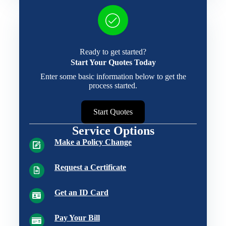
Ready to get started?
Start Your Quotes Today
Enter some basic information below to get the
process started.
Start Quotes
Service Options
Make a Policy Change
Request a Certificate
Get an ID Card
Pay Your Bill