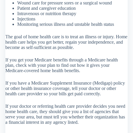
Wound care for pressure sores or a surgical wound
Patient and caregiver education
Intravenous or nutrition therapy
Injections
Monitoring serious illness and unstable health status
The goal of home health care is to treat an illness or injury. Home
health care helps you get better, regain your independence, and
become as self-sufficient as possible.
If you get your Medicare benefits through a Medicare health
plan, check with your plan to find out how it gives your
Medicare-covered home health benefits.
If you have a Medicare Supplement Insurance (Medigap) policy
or other health insurance coverage, tell your doctor or other
health care provider so your bills get paid correctly.
If your doctor or referring health care provider decides you need
home health care, they should give you a list of agencies that
serve your area, but must tell you whether their organization has
a financial interest in any agency listed.