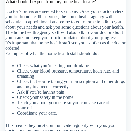
What should I expect from my home health care?
Doctor’s orders are needed to start care. Once your doctor refers
you for home health services, the home health agency will
schedule an appointment and come to your home to talk to you
about your needs and ask you some questions about your health.
The home health agency staff will also talk to your doctor about
your care and keep your doctor updated about your progress.
It’s important that home health staff see you as often as the doctor
ordered.
Examples of what the home health staff should do:
Check what you’re eating and drinking.
Check your blood pressure, temperature, heart rate, and
breathing.
Check that you’re taking your prescription and other drugs
and any treatments correctly.
Ask if you’re having pain.
Check your safety in the home.
Teach you about your care so you can take care of
yourself.
Coordinate your care.
This means they must communicate regularly with you, your
doctor, and anyone else who gives you care.