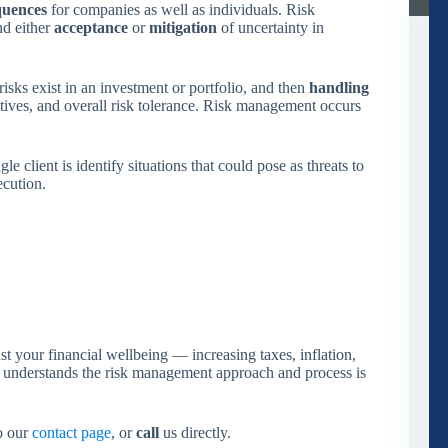
quences
for companies as well as individuals. Risk
d either
acceptance
or
mitigation
of uncertainty in
isks exist in an investment or portfolio, and then
handling
ctives, and overall risk tolerance. Risk management occurs
 client is identify situations that could pose as threats to
ecution.
t your financial wellbeing — increasing taxes, inflation,
y understands the risk management approach and process is
to our
contact page
, or
call
us directly.