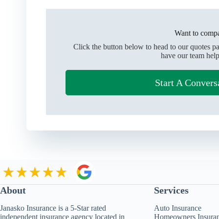
Want to compa
Click the button below to head to our quotes p
have our team help
Start A Convers
About
Services
Janasko Insurance is a 5-Star rated
Auto Insurance
independent insurance agency located in
Homeowners Insura