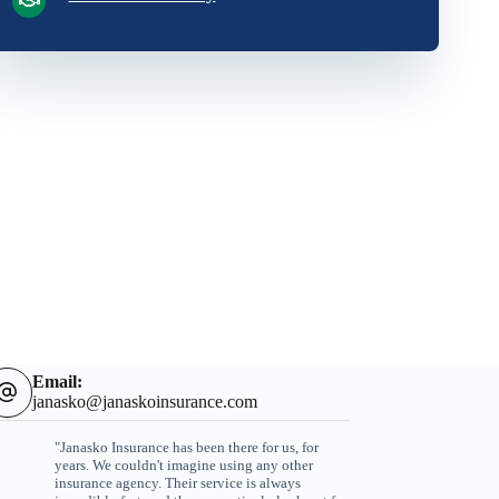
Email:
janasko@janaskoinsurance.com
"Janasko Insurance has been there for us, for
years. We couldn't imagine using any other
insurance agency. Their service is always