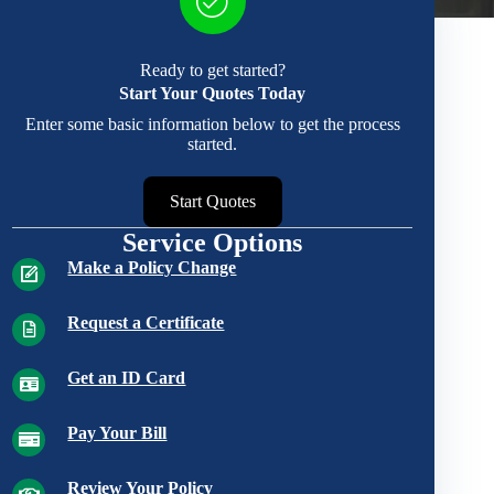
Ready to get started?
Start Your Quotes Today
Enter some basic information below to get the process
started.
Start Quotes
Service Options
Make a Policy Change
Request a Certificate
Get an ID Card
Pay Your Bill
Review Your Policy