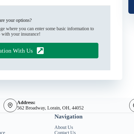
re your options?
age where you can enter some basic information to
 with your insurance!
ation With Us
Address:
562 Broadway, Lorain, OH, 44052
Navigation
About Us
nce
Contact Us