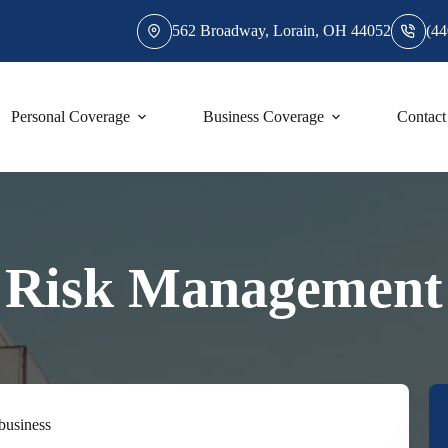
562 Broadway, Lorain, OH 44052
(44
Personal Coverage
Business Coverage
Contact
Risk Management
 business