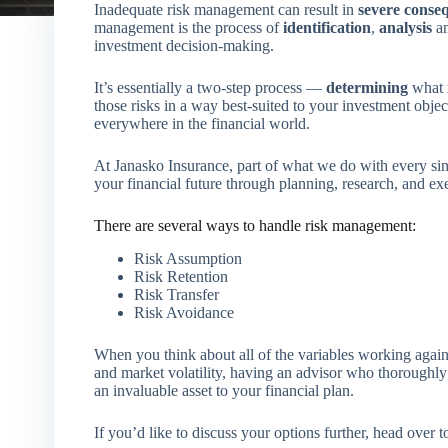
Inadequate risk management can result in
severe conse
management is the process of
identification
,
analysis
an
investment decision-making.
It’s essentially a two-step process —
determining
what r
those risks in a way best-suited to your investment obje
everywhere in the financial world.
At Janasko Insurance, part of what we do with every single
your financial future through planning, research, and ex
There are several ways to handle risk management:
Risk Assumption
Risk Retention
Risk Transfer
Risk Avoidance
When you think about all of the variables working agains
and market volatility, having an advisor who thoroughl
an invaluable asset to your financial plan.
If you’d like to discuss your options further, head over 