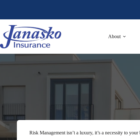
Skip
to
content
About
Risk Management isn’t a luxury, it’s a necessity to your