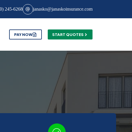
0) 245-6268
janasko@janaskoinsurance.com
PAY NOW
START QUOTES