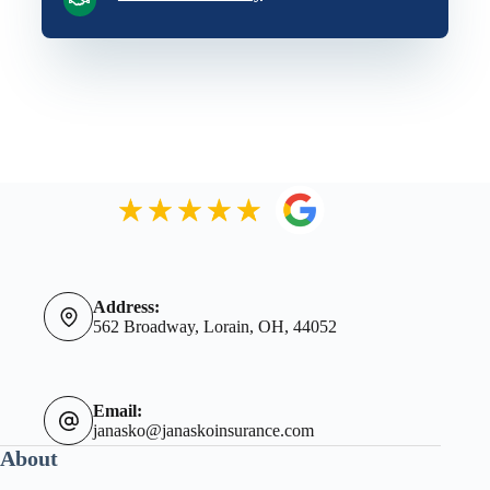
Address:
562 Broadway, Lorain, OH, 44052
Email:
janasko@janaskoinsurance.com
About