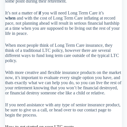
some point during their retirement.
It’s not a matter of
if
you will need Long Term Care it’s
when
and with the cost of Long Term Care inflating at record
pace, not planning ahead will result in serious financial hardship
at a time when you are supposed to be living out the rest of your
life in peace.
When most people think of Long Term Care insurance, they
think of a traditional LTC policy, however there are several
different ways to fund long term care outside of the typical LTC
policy.
With more creative and flexible insurance products on the market
now, it’s important to evaluate every single option you have, and
thats exactly what we can help you do, so you can live the rest of
your retirement knowing that you won’t be financial destroyed,
or financial destroy someone else like a child or relative.
If you need assistance with any type of senior insurance product,
be sure to give us a call, or head over to our contact page to
begin the process.
How to get started on your LTC quote