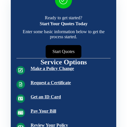
Ready to get started?
Start Your Quotes Today
Enter some basic information below to get the
process started.
Start Quotes
Service Options
Make a Policy Change
Request a Certificate
Get an ID Card
Pay Your Bill
Review Your Policy