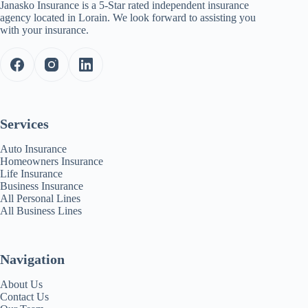
Janasko Insurance is a 5-Star rated independent insurance
agency located in Lorain. We look forward to assisting you
with your insurance.
Services
Auto Insurance
Homeowners Insurance
Life Insurance
Business Insurance
All Personal Lines
All Business Lines
Navigation
About Us
Contact Us