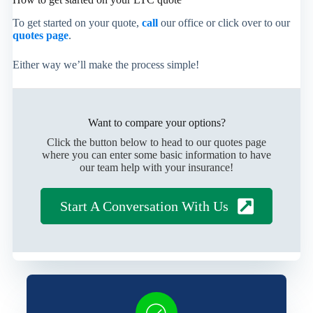
To get started on your quote,
call
our office or click over to our
quotes page
.
Either way we’ll make the process simple!
Want to compare your options?
Click the button below to head to our quotes page
where you can enter some basic information to have
our team help with your insurance!
Start A Conversation With Us