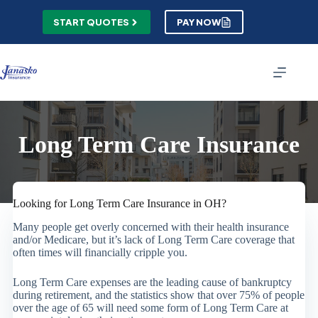
Skip
to
START QUOTES
PAY NOW
content
Long Term Care Insurance
Looking for Long Term Care Insurance in OH?
Many people get overly concerned with their health insurance
and/or Medicare, but it’s lack of Long Term Care coverage that
often times will financially cripple you.
Long Term Care expenses are the leading cause of bankruptcy
during retirement, and the statistics show that over 75% of people
over the age of 65 will need some form of Long Term Care at