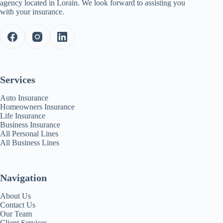
agency located in Lorain. We look forward to assisting you
with your insurance.
Services
Auto Insurance
Homeowners Insurance
Life Insurance
Business Insurance
All Personal Lines
All Business Lines
Navigation
About Us
Contact Us
Our Team
Client Services