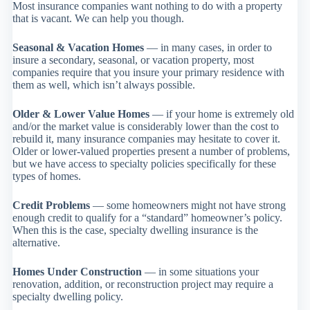
Most insurance companies want nothing to do with a property
that is vacant. We can help you though.
Seasonal & Vacation Homes
— in many cases, in order to
insure a secondary, seasonal, or vacation property, most
companies require that you insure your primary residence with
them as well, which isn’t always possible.
Older & Lower Value Homes
— if your home is extremely old
and/or the market value is considerably lower than the cost to
rebuild it, many insurance companies may hesitate to cover it.
Older or lower-valued properties present a number of problems,
but we have access to specialty policies specifically for these
types of homes.
Credit Problems
— some homeowners might not have strong
enough credit to qualify for a “standard” homeowner’s policy.
When this is the case, specialty dwelling insurance is the
alternative.
Homes Under Construction
— in some situations your
renovation, addition, or reconstruction project may require a
specialty dwelling policy.