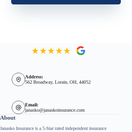
Address:
562 Broadway, Lorain, OH, 44052
Email:
janasko@janaskoinsurance.com
About
Janasko Insurance is a 5-Star rated independent insurance