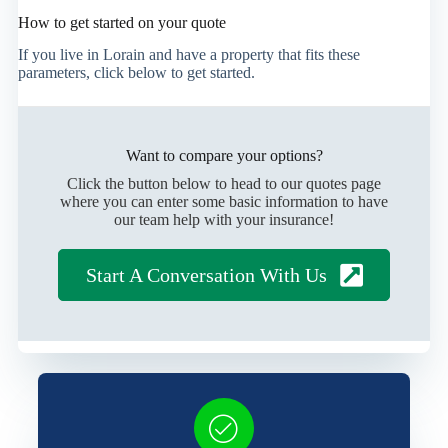
How to get started on your quote
If you live in Lorain and have a property that fits these
parameters, click below to get started.
Want to compare your options?
Click the button below to head to our quotes page
where you can enter some basic information to have
our team help with your insurance!
Start A Conversation With Us