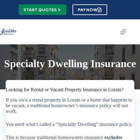
Skip
to
START QUOTES
PAY NOW
content
Specialty Dwelling Insurance
Looking for Rental or Vacant Property Insurance in Lorain?
If you own a rental property in Lorain or a home that happens to
be vacant, a traditional homeowner’s insurance policy will not
work.
You need what’s called a “Specialty Dwelling” insurance policy.
This is because traditional homeowners insurance
excludes