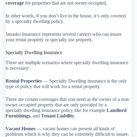
coverage
for properties that are not owner-occupied.
In other words, if you don’t live in the house, it’s only covered
by a specialty dwelling policy.
Janasko Insurance represents several carriers who can insure
your rental property or specialty use property.
Specialty Dwelling Insurance
There are multiple scenarios where specialty dwelling insurance
is necessary:
Rental Properties
— Specialty Dwelling insurance is the only
type of policy that will work for a rental property.
There are certain coverages that you need as the owner of a non-
owner occupied property that are only provided by a
specialty dwelling insurance policy like for example
Landlord
Furnishings
, and
Tenant Liability
.
Vacant Homes
— vacant homes can present all kinds of
problems which is why they can be extremely difficult to insure.