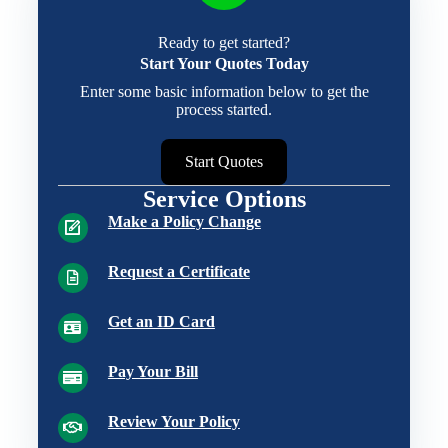
Ready to get started?
Start Your Quotes Today
Enter some basic information below to get the
process started.
Start Quotes
Service Options
Make a Policy Change
Request a Certificate
Get an ID Card
Pay Your Bill
Review Your Policy